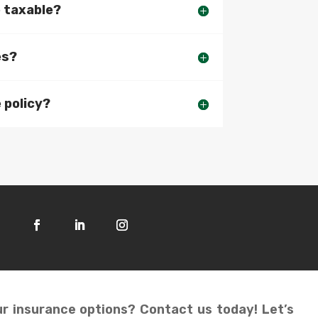
e taxable?
es?
 policy?
r insurance options? Contact us today! Let’s