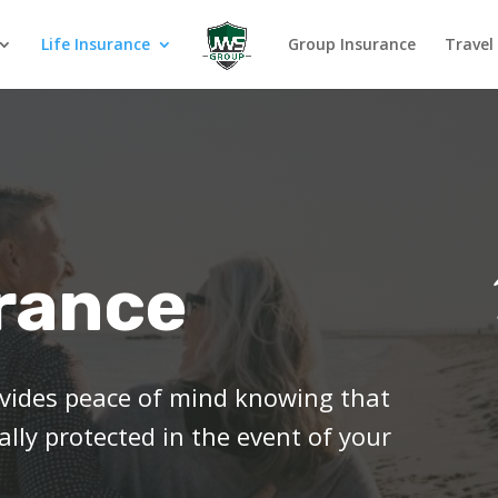
Life Insurance
Group Insurance
Travel
urance
rovides peace of mind knowing that
ally protected in the event of your