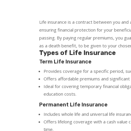
Life insurance is a contract between you and 
ensuring financial protection for your benefici
passing. By paying regular premiums, you gu
as a death benefit, to be given to your chosen
Types of Life Insurance
Term Life Insurance
Provides coverage for a specific period, su
Offers affordable premiums and significant
Ideal for covering temporary financial obli
education costs.
Permanent Life Insurance
Includes whole life and universal life insuran
Offers lifelong coverage with a cash valu
time.