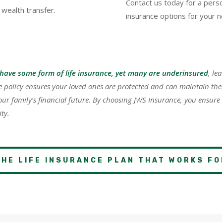
Contact us today for a perso
 wealth transfer.
insurance options for your 
have some form of life insurance, yet many are underinsured
, le
ce policy ensures your loved ones are protected and can maintain their
our family’s financial future. By choosing JWS Insurance, you ensure
ty.
THE LIFE INSURANCE PLAN THAT WORKS FO