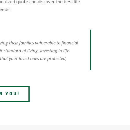
nalized quote and discover the best life
needs!
aving their families vulnerable to financial
 standard of living. Investing in life
 that your loved ones are protected,
R YOU!