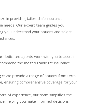
ze in providing tailored life insurance
que needs. Our expert team guides you
ng you understand your options and select
mstances.
r dedicated agents work with you to assess
recommend the most suitable life insurance
ge:
We provide a range of options from term
ce, ensuring comprehensive coverage for your
ars of experience, our team simplifies the
ance, helping you make informed decisions.