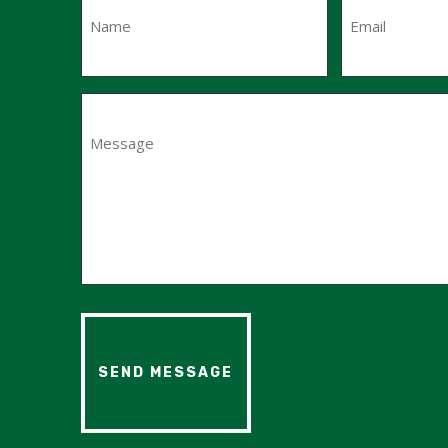
First
Message
(Required)
SEND MESSAGE