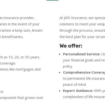
an insurance provider,
At JWS Insurance, we speciali
aries in the event of your
solutions to meet your uni
arantee a lump sum, known
through the process, ensuri
 beneficiaries.
the best plan for your circu
We offer:
Personalized Service:
Ou
ch as 10, 20, or 30 years.
your financial goals and 
 coverage.
policy.
gations like mortgages and
Comprehensive Covera
to permanent life insuran
peace of mind.
Expert Guidance:
With ye
ce.
complexities of life insur
e component that grows over