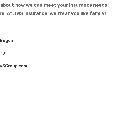
n about how we can meet your insurance needs
e. At JWS Insurance, we treat you like family!
Oregon
10
WSGroup.com