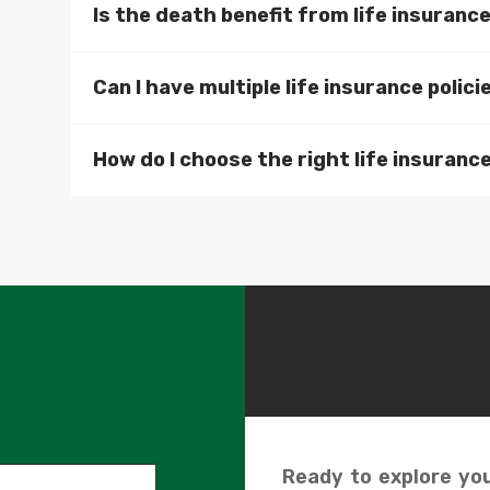
Is the death benefit from life insuranc
Can I have multiple life insurance polici
How do I choose the right life insurance
Ready to explore you