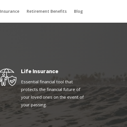
 Insurance
Retirement Benefits
Blog
Life Insurance
Essential financial tool that
protects the financial future of
your loved ones on the event of
your passing.