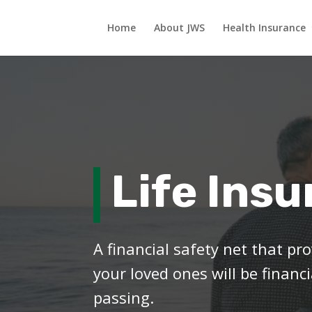
Home
About JWS
Health Insurance
Life Ins
A financial safety net that p
your loved ones will be financi
passing.