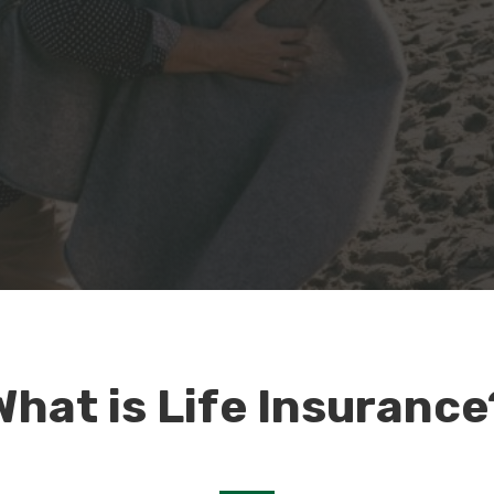
What is Life Insurance