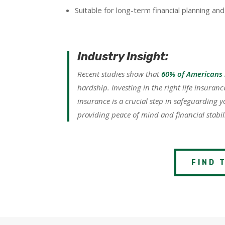
Suitable for long-term financial planning and
Industry Insight:
Recent studies show that
60% of Americans 
hardship. Investing in the right life insuran
insurance is a crucial step in safeguarding y
providing peace of mind and financial stabili
FIND 