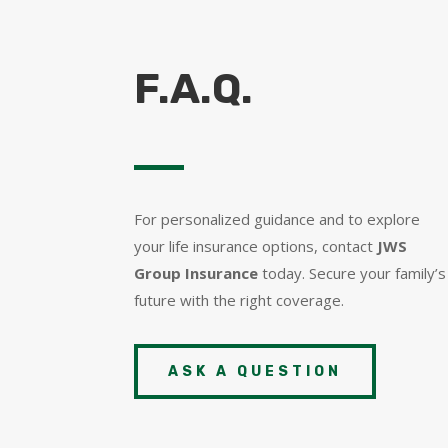
F.A.Q.
For personalized guidance and to explore
your life insurance options, contact
JWS
Group Insurance
today. Secure your family’s
future with the right coverage.
ASK A QUESTION