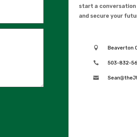
start a conversatio
and secure your futur

Beaverton 

503-832-56

Sean@theJ