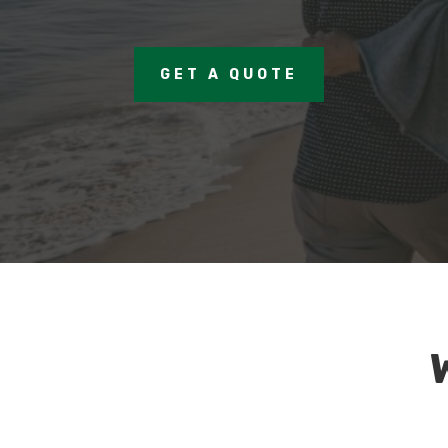
GET A QUOTE