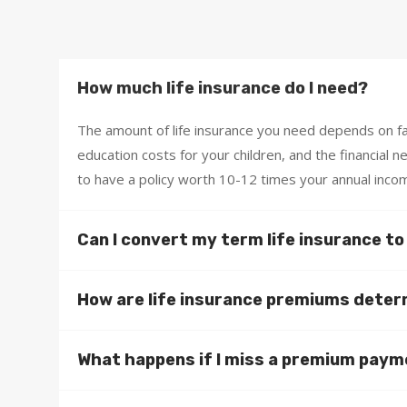
How much life insurance do I need?
The amount of life insurance you need depends on fac
education costs for your children, and the financial 
to have a policy worth 10-12 times your annual inco
Can I convert my term life insurance t
How are life insurance premiums dete
What happens if I miss a premium pay