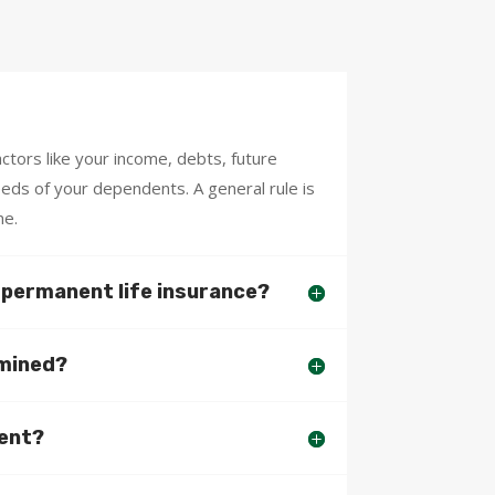
tors like your income, debts, future
needs of your dependents. A general rule is
me.
o permanent life insurance?
rmined?
ment?