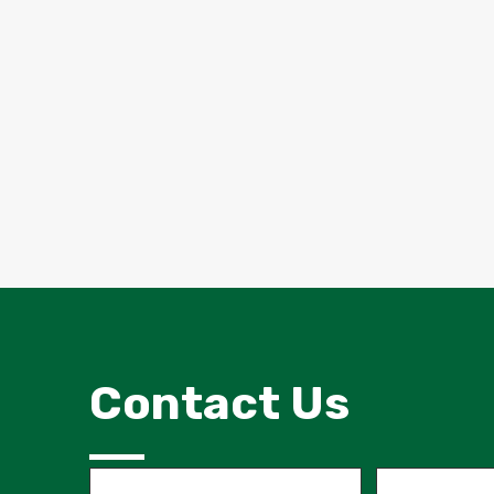
Contact Us
Name
Email
(Required)
(Required)