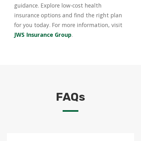
guidance. Explore low-cost health
insurance options and find the right plan
for you today. For more information, visit
JWS Insurance Group
.
FAQs