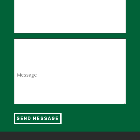
Message
(Required)
SEND MESSAGE