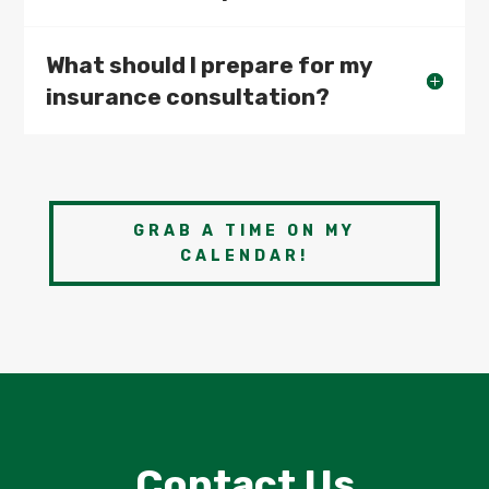
What should I prepare for my
insurance consultation?
GRAB A TIME ON MY
CALENDAR!
Contact Us