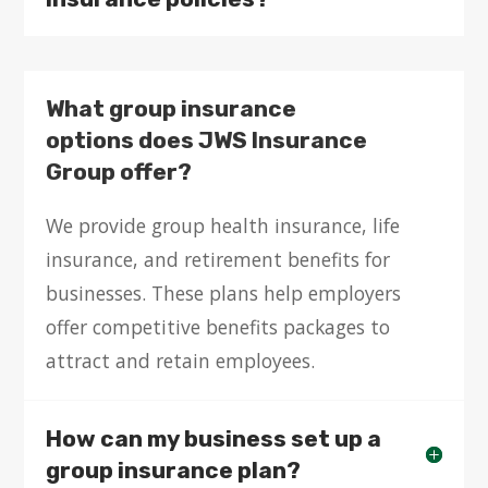
What group insurance
options does JWS Insurance
Group offer?
We provide group health insurance, life
insurance, and retirement benefits for
businesses. These plans help employers
offer competitive benefits packages to
attract and retain employees.
How can my business set up a
group insurance plan?