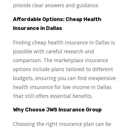
provide clear answers and guidance.
Affordable Options: Cheap Health
Insurance in Dallas
Finding cheap health insurance in Dallas is
possible with careful research and
comparison. The marketplace insurance
options include plans tailored to different
budgets, ensuring you can find inexpensive
health insurance for low income in Dallas
that still offers essential benefits.
Why Choose JWS Insurance Group
Choosing the right insurance plan can be