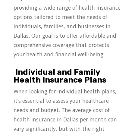
providing a wide range of health insurance
options tailored to meet the needs of
individuals, families, and businesses in
Dallas. Our goal is to offer affordable and
comprehensive coverage that protects
your health and financial well-being.
Individual and Family
Health Insurance Plans
When looking for individual health plans,
it’s essential to assess your healthcare
needs and budget. The average cost of
health insurance in Dallas per month can
vary significantly, but with the right