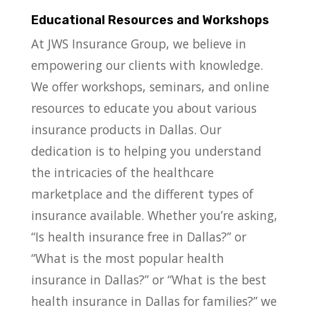
Educational Resources and Workshops
At JWS Insurance Group, we believe in
empowering our clients with knowledge.
We offer workshops, seminars, and online
resources to educate you about various
insurance products in Dallas. Our
dedication is to helping you understand
the intricacies of the healthcare
marketplace and the different types of
insurance available. Whether you’re asking,
“Is health insurance free in Dallas?” or
“What is the most popular health
insurance in Dallas?” or “What is the best
health insurance in Dallas for families?” we