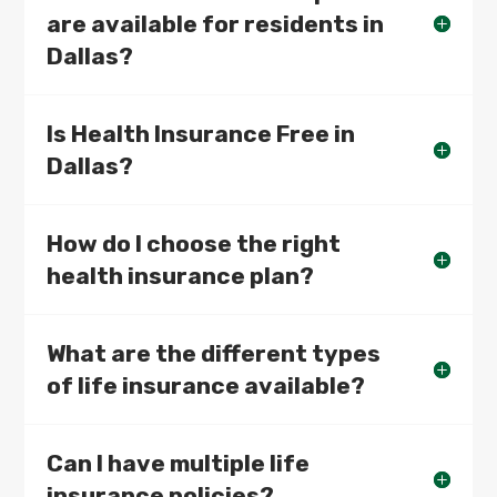
are available for residents in
Dallas?
Is Health Insurance Free in
Dallas?
How do I choose the right
health insurance plan?
What are the different types
of life insurance available?
Can I have multiple life
insurance policies?