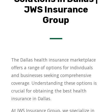
JWS Insurance
Group
The Dallas health insurance marketplace
offers a range of options for individuals
and businesses seeking comprehensive
coverage. Understanding these options is
crucial for obtaining the best health
insurance in Dallas.
At JWS Insurance Group, we specialize in