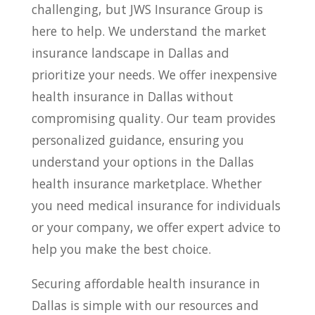
challenging, but JWS Insurance Group is
here to help. We understand the market
insurance landscape in Dallas and
prioritize your needs. We offer inexpensive
health insurance in Dallas without
compromising quality. Our team provides
personalized guidance, ensuring you
understand your options in the Dallas
health insurance marketplace. Whether
you need medical insurance for individuals
or your company, we offer expert advice to
help you make the best choice.
Securing affordable health insurance in
Dallas is simple with our resources and