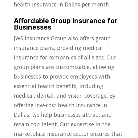
health insurance in Dallas per month.
Affordable Group Insurance for
Businesses
JWS Insurance Group also offers group
insurance plans, providing medical
insurance for companies of all sizes. Our
group plans are customizable, allowing
businesses to provide employees with
essential health benefits, including
medical, dental, and vision coverage. By
offering low-cost health insurance in
Dallas, we help businesses attract and
retain top talent. Our expertise in the
marketplace insurance sector ensures that