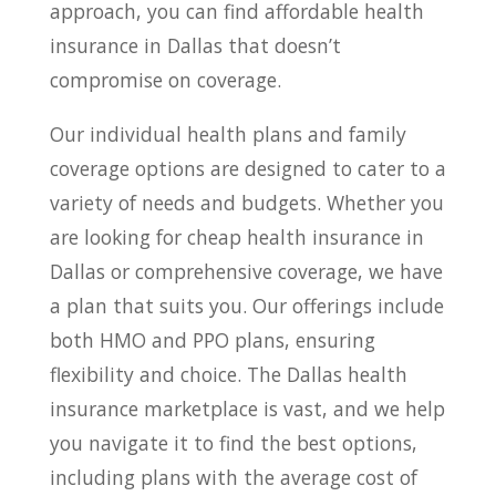
approach, you can find affordable health
insurance in Dallas that doesn’t
compromise on coverage.
Our individual health plans and family
coverage options are designed to cater to a
variety of needs and budgets. Whether you
are looking for cheap health insurance in
Dallas or comprehensive coverage, we have
a plan that suits you. Our offerings include
both HMO and PPO plans, ensuring
flexibility and choice. The Dallas health
insurance marketplace is vast, and we help
you navigate it to find the best options,
including plans with the average cost of