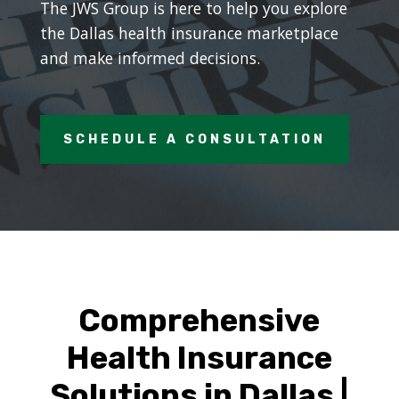
The JWS Group is here to help you explore
the Dallas health insurance marketplace
and make informed decisions.
SCHEDULE A CONSULTATION
Comprehensive
Health Insurance
Solutions in Dallas |