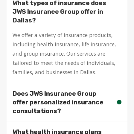
What types of insurance does
JWS Insurance Group offer in
Dallas?
We offer a variety of insurance products,
including health insurance, life insurance,
and group insurance. Our services are
tailored to meet the needs of individuals,
families, and businesses in Dallas.
Does JWS Insurance Group
offer personalized insurance
consultations?
What health insurance plans