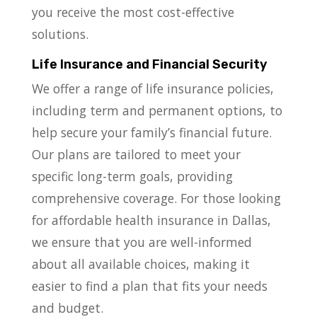
you receive the most cost-effective
solutions.
Life Insurance and Financial Security
We offer a range of life insurance policies,
including term and permanent options, to
help secure your family’s financial future.
Our plans are tailored to meet your
specific long-term goals, providing
comprehensive coverage. For those looking
for affordable health insurance in Dallas,
we ensure that you are well-informed
about all available choices, making it
easier to find a plan that fits your needs
and budget.