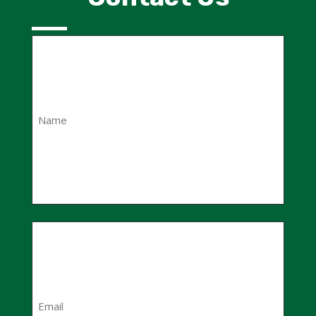
Name
(Required)
First
Email
(Required)