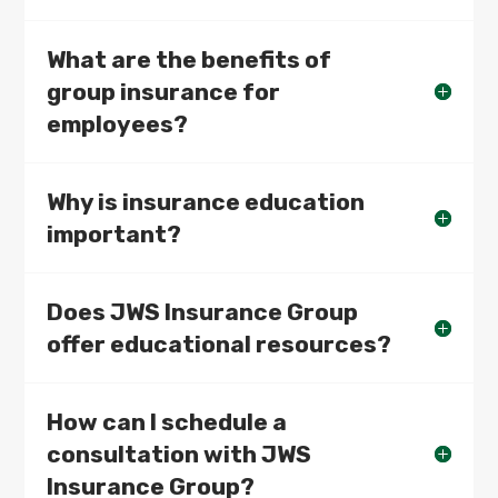
What are the benefits of
group insurance for
employees?
Why is insurance education
important?
Does JWS Insurance Group
offer educational resources?
How can I schedule a
consultation with JWS
Insurance Group?