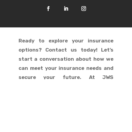
Ready to explore your insurance
options? Contact us today! Let’s
start a conversation about how we
can meet your insurance needs and
secure your future. At JWS
Insurance, we treat you like family!

Dallas, Texas

503-832-5610