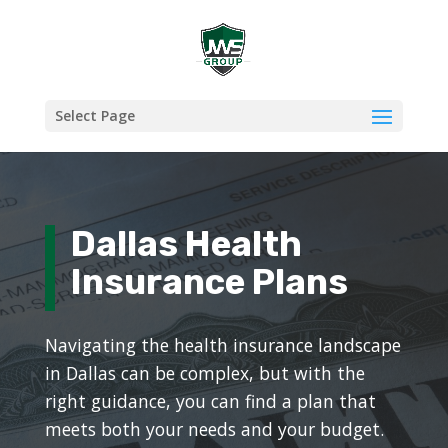
Select Page
Dallas Health
Insurance Plans
Navigating the health insurance landscape
in Dallas can be complex, but with the
right guidance, you can find a plan that
meets both your needs and your budget.